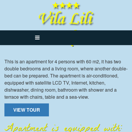
Lili 4
This is an apartment for 4 persons with 60 m2, it has two
double bedrooms and a living room, where another double-
bed can be prepared. The apartment is air-conditioned,
equipped with satellite LCD TV, Internet, kitchen,
dishwasher, dining room, bathroom with shower and a
terrace with chairs, table and a sea-view.
VIEW TOUR
Apartment is equipped with: