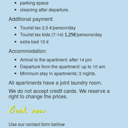
parking space
cleaning after departure.
Additional payment:
Tourist tax 2,5 €/person/day
Tourist tax kids (7-14)
/persons/day
1,25€
extra bed 15 €
Accommodation:
Arrival to the apartment: after 14 pm
Departure from the apartment: up to 10 am
Minimum stay in apartments: 3 nights.
All apartments have a joint laundry room.
We do not accept credit cards. We reserve a
right to change the prices.
Book now
Use our contact form bellow