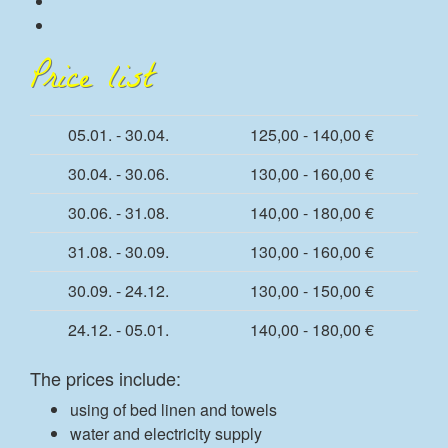
Price list
05.01. - 30.04.
125,00 - 140,00 €
30.04. - 30.06.
130,00 - 160,00 €
30.06. - 31.08.
140,00 - 180,00 €
31.08. - 30.09.
130,00 - 160,00 €
30.09. - 24.12.
130,00 - 150,00 €
24.12. - 05.01.
140,00 - 180,00 €
The prices include:
using of bed linen and towels
water and electricity supply