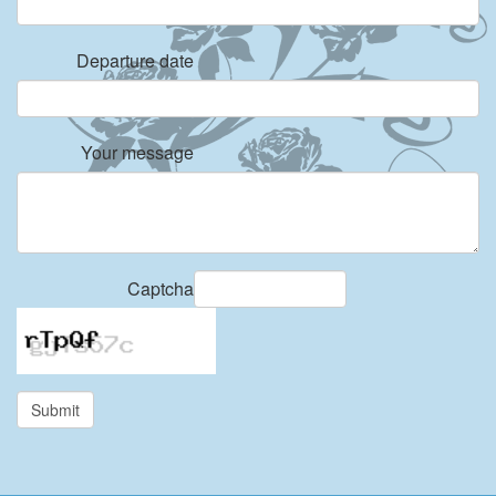
Departure date
Your message
Captcha