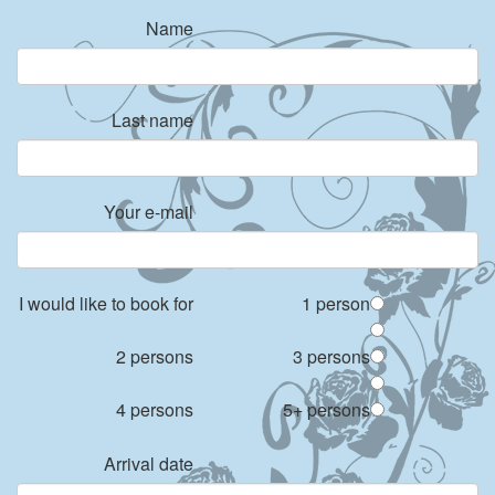
Name
Last name
Your e-mail
I would like to book for
1 person
2 persons
3 persons
4 persons
5+ persons
Arrival date