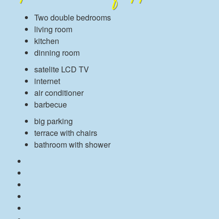
Two double bedrooms
living room
kitchen
dinning room
satelite LCD TV
internet
air conditioner
barbecue
big parking
terrace with chairs
bathroom with shower