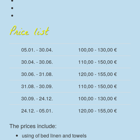
Price list
05.01. - 30.04.
100,00 - 130,00 €
30.04. - 30.06.
110,00 - 150,00 €
30.06. - 31.08.
120,00 - 155,00 €
31.08. - 30.09.
110,00 - 150,00 €
30.09. - 24.12.
100,00 - 130,00 €
24.12. - 05.01.
120,00 - 155,00 €
The prices include:
using of bed linen and towels