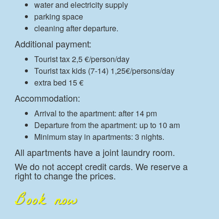
water and electricity supply
parking space
cleaning after departure.
Additional payment:
Tourist tax 2,5 €/person/day
Tourist tax kids (7-14) 1,25€/persons/day
extra bed 15 €
Accommodation:
Arrival to the apartment: after 14 pm
Departure from the apartment: up to 10 am
Minimum stay in apartments: 3 nights.
All apartments have a joint laundry room.
We do not accept credit cards. We reserve a
right to change the prices.
Book now