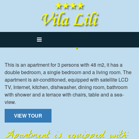
Lili 3
This is an apartment for 3 persons with 48 m2, it has a
double bedroom, a single bedroom and a living room. The
apartment is air-conditioned, equipped with satellite LCD
TV, Internet, kitchen, dishwasher, dining room, bathroom
with shower and a terrace with chairs, table and a sea-
view.
VIEW TOUR
Apartment is equipped with: