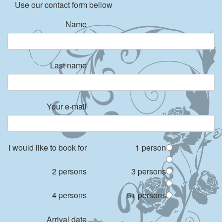
Use our contact form bellow
Name
Last name
Your e-mail
I would like to book for
1 person
2 persons
3 persons
4 persons
5+ persons
Arrival date