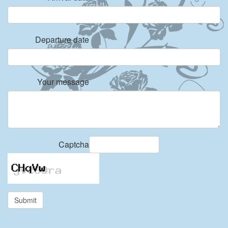
Departure date
Your message
Captcha