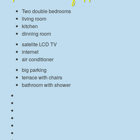
Two double bedrooms
living room
kitchen
dinning room
satelite LCD TV
internet
air conditioner
big parking
terrace with chairs
bathroom with shower